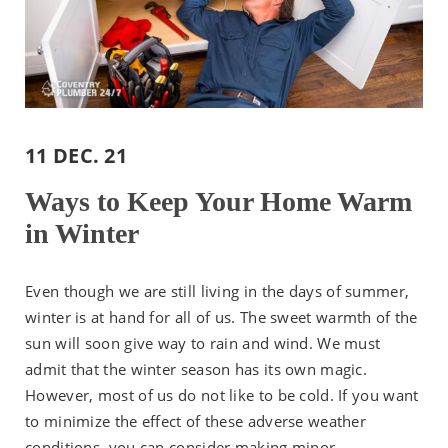
11 DEC. 21
Ways to Keep Your Home Warm
in Winter
Even though we are still living in the days of summer,
winter is at hand for all of us. The sweet warmth of the
sun will soon give way to rain and wind. We must
admit that the winter season has its own magic.
However, most of us do not like to be cold. If you want
to minimize the effect of these adverse weather
conditions, you can consider making minor