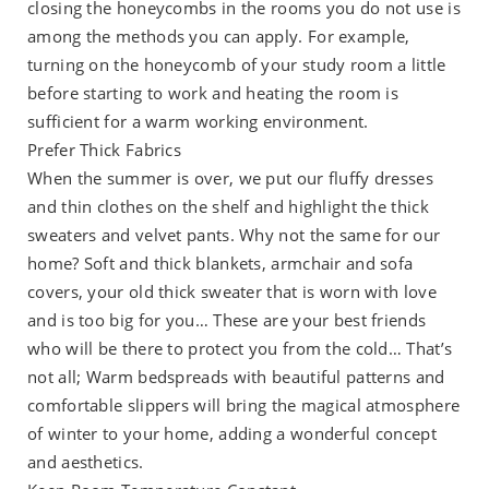
closing the honeycombs in the rooms you do not use is
among the methods you can apply. For example,
turning on the honeycomb of your study room a little
before starting to work and heating the room is
sufficient for a warm working environment.
Prefer Thick Fabrics
When the summer is over, we put our fluffy dresses
and thin clothes on the shelf and highlight the thick
sweaters and velvet pants. Why not the same for our
home? Soft and thick blankets, armchair and sofa
covers, your old thick sweater that is worn with love
and is too big for you… These are your best friends
who will be there to protect you from the cold… That’s
not all; Warm bedspreads with beautiful patterns and
comfortable slippers will bring the magical atmosphere
of winter to your home, adding a wonderful concept
and aesthetics.