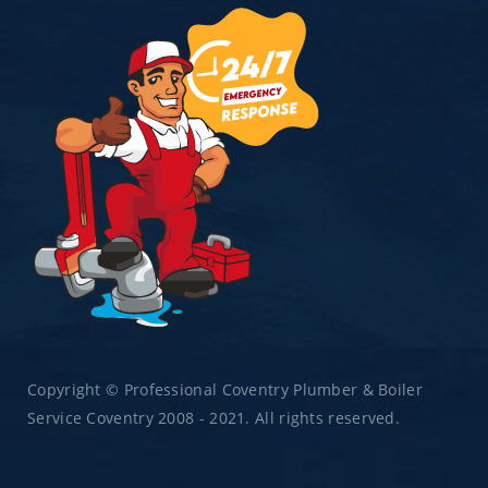
Copyright © Professional Coventry Plumber & Boiler
Service Coventry 2008 - 2021. All rights reserved.