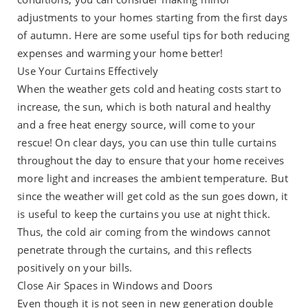
adjustments to your homes starting from the first days
of autumn. Here are some useful tips for both reducing
expenses and warming your home better!
Use Your Curtains Effectively
When the weather gets cold and heating costs start to
increase, the sun, which is both natural and healthy
and a free heat energy source, will come to your
rescue! On clear days, you can use thin tulle curtains
throughout the day to ensure that your home receives
more light and increases the ambient temperature. But
since the weather will get cold as the sun goes down, it
is useful to keep the curtains you use at night thick.
Thus, the cold air coming from the windows cannot
penetrate through the curtains, and this reflects
positively on your bills.
Close Air Spaces in Windows and Doors
Even though it is not seen in new generation double