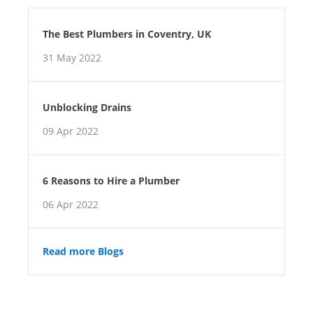
The Best Plumbers in Coventry, UK
31 May 2022
Unblocking Drains
09 Apr 2022
6 Reasons to Hire a Plumber
06 Apr 2022
Read more Blogs