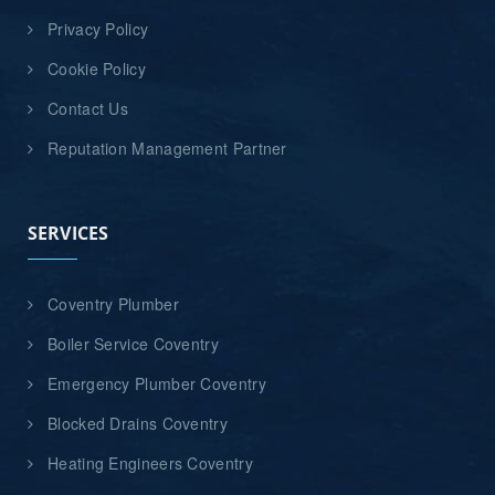
Privacy Policy
Cookie Policy
Contact Us
Reputation Management Partner
SERVICES
Coventry Plumber
Boiler Service Coventry
Emergency Plumber Coventry
Blocked Drains Coventry
Heating Engineers Coventry