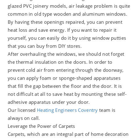
glazed PVC joinery models, air leakage problem is quite
common in old type wooden and aluminum windows.
By having these openings repaired, you can prevent
heat loss and save energy. If you want to repair it
yourself, you can easily do it by using window putties
that you can buy from DIY stores.
After overhauling the windows, we should not forget
the thermal insulation on the doors. In order to
prevent cold air from entering through the doorway,
you can apply foam or sponge-shaped apparatuses
that fill the gap between the floor and the door. It is
not difficult at all to save heat by mounting these self-
adhesive apparatus under your door.
Our licensed
Heating Engineers Coventry
team is
always on call.
Leverage the Power of Carpets
Carpets, which are an integral part of home decoration