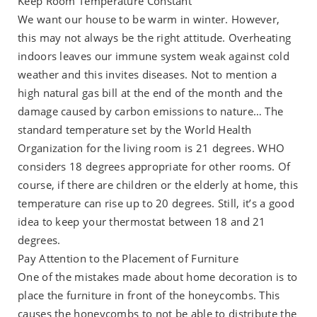
Keep Room Temperature Constant
We want our house to be warm in winter. However,
this may not always be the right attitude. Overheating
indoors leaves our immune system weak against cold
weather and this invites diseases. Not to mention a
high natural gas bill at the end of the month and the
damage caused by carbon emissions to nature… The
standard temperature set by the World Health
Organization for the living room is 21 degrees. WHO
considers 18 degrees appropriate for other rooms. Of
course, if there are children or the elderly at home, this
temperature can rise up to 20 degrees. Still, it’s a good
idea to keep your thermostat between 18 and 21
degrees.
Pay Attention to the Placement of Furniture
One of the mistakes made about home decoration is to
place the furniture in front of the honeycombs. This
causes the honeycombs to not be able to distribute the