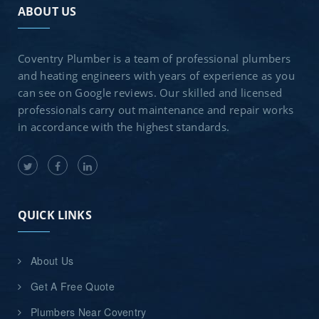
ABOUT US
Coventry Plumber is a team of professional plumbers
and heating engineers with years of experience as you
can see on Google reviews. Our skilled and licensed
professionals carry out maintenance and repair works
in accordance with the highest standards.
QUICK LINKS
About Us
Get A Free Quote
Plumbers Near Coventry