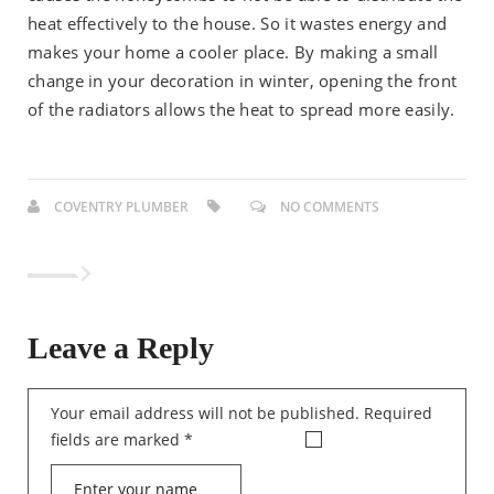
heat effectively to the house. So it wastes energy and
makes your home a cooler place. By making a small
change in your decoration in winter, opening the front
of the radiators allows the heat to spread more easily.
COVENTRY PLUMBER
NO COMMENTS
Leave a Reply
Your email address will not be published.
Required
fields are marked
*