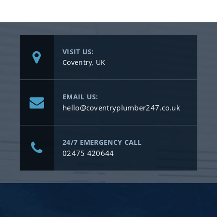
VISIT US:
Coventry, UK
EMAIL US:
hello@coventryplumber247.co.uk
24/7 EMERGENCY CALL
02475 420644