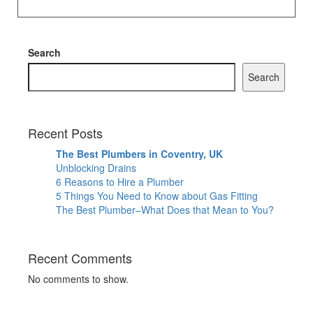
Search
Search
Recent Posts
The Best Plumbers in Coventry, UK
Unblocking Drains
6 Reasons to Hire a Plumber
5 Things You Need to Know about Gas Fitting
The Best Plumber–What Does that Mean to You?
Recent Comments
No comments to show.