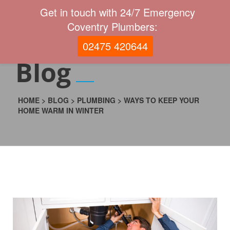
Get in touch with 24/7 Emergency
Coventry Plumbers:
02475 420644
Blog
HOME
>
BLOG
>
PLUMBING
>
WAYS TO KEEP YOUR
HOME WARM IN WINTER