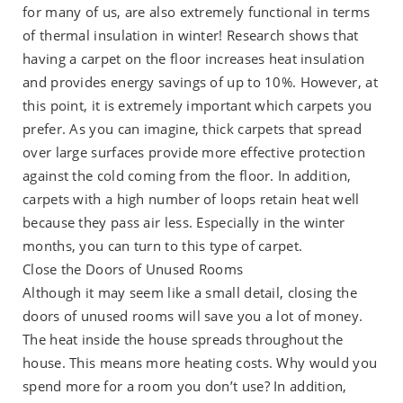
for many of us, are also extremely functional in terms
of thermal insulation in winter! Research shows that
having a carpet on the floor increases heat insulation
and provides energy savings of up to 10%. However, at
this point, it is extremely important which carpets you
prefer. As you can imagine, thick carpets that spread
over large surfaces provide more effective protection
against the cold coming from the floor. In addition,
carpets with a high number of loops retain heat well
because they pass air less. Especially in the winter
months, you can turn to this type of carpet.
Close the Doors of Unused Rooms
Although it may seem like a small detail, closing the
doors of unused rooms will save you a lot of money.
The heat inside the house spreads throughout the
house. This means more heating costs. Why would you
spend more for a room you don’t use? In addition,