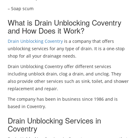
– Soap scum
What is Drain Unblocking Coventry
and How Does it Work?
Drain Unblocking Coventry
is a company that offers
unblocking services for any type of drain. It is a one-stop
shop for all your drainage needs.
Drain Unblocking Coventry offer different services
including unblock drain, clog a drain, and unclog. They
also provide other services such as sink, toilet, and shower
replacement and repair.
The company has been in business since 1986 and is
based in Coventry.
Drain Unblocking Services in
Coventry