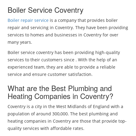
Boiler Service Coventry
Boiler repair service
is a company that provides boiler
repair and servicing in Coventry. They have been providing
services to homes and businesses in Coventry for over
many years.
Boiler service coventry has been providing high-quality
services to their customers since . With the help of an
experienced team, they are able to provide a reliable
service and ensure customer satisfaction.
What are the Best Plumbing and
Heating Companies in Coventry?
Coventry is a city in the West Midlands of England with a
population of around 300,000. The best plumbing and
heating companies in Coventry are those that provide top-
quality services with affordable rates.