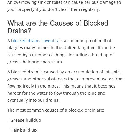
An overflowing sink or toilet can cause serious damage to
your property if you don’t clear them regularly.
What are the Causes of Blocked
Drains?
A
blocked drains coventry
is a common problem that
plagues many homes in the United Kingdom. It can be
caused by a number of things, including a build up of
grease, hair and soap scum.
A blocked drain is caused by an accumulation of fats, oils,
greases and other substances that can prevent water from
flowing freely in the pipes. This means that it becomes
harder for the water to flow through the pipe and
eventually into our drains.
The most common causes of a blocked drain are:
– Grease buildup
– Hair build up