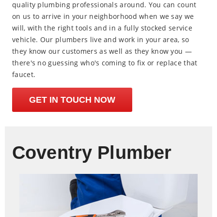
quality plumbing professionals around. You can count
on us to arrive in your neighborhood when we say we
will, with the right tools and in a fully stocked service
vehicle. Our plumbers live and work in your area, so
they know our customers as well as they know you —
there's no guessing who's coming to fix or replace that
faucet.
GET IN TOUCH NOW
Coventry Plumber