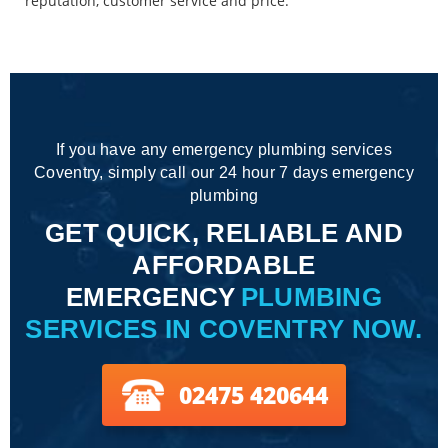
reputation, customer service and price.
If you have any emergency plumbing services
Coventry, simply call our 24 hour 7 days emergency
plumbing
GET QUICK, RELIABLE AND
AFFORDABLE
EMERGENCY
PLUMBING
SERVICES IN COVENTRY NOW.
02475 420644