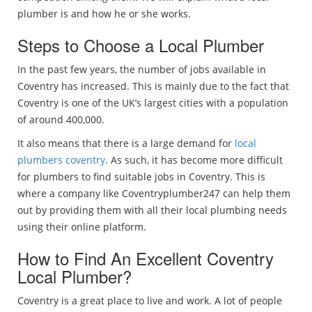
plumber is and how he or she works.
Steps to Choose a Local Plumber
In the past few years, the number of jobs available in
Coventry has increased. This is mainly due to the fact that
Coventry is one of the UK’s largest cities with a population
of around 400,000.
It also means that there is a large demand for
local
plumbers coventry
. As such, it has become more difficult
for plumbers to find suitable jobs in Coventry. This is
where a company like Coventryplumber247 can help them
out by providing them with all their local plumbing needs
using their online platform.
How to Find An Excellent Coventry
Local Plumber?
Coventry is a great place to live and work. A lot of people