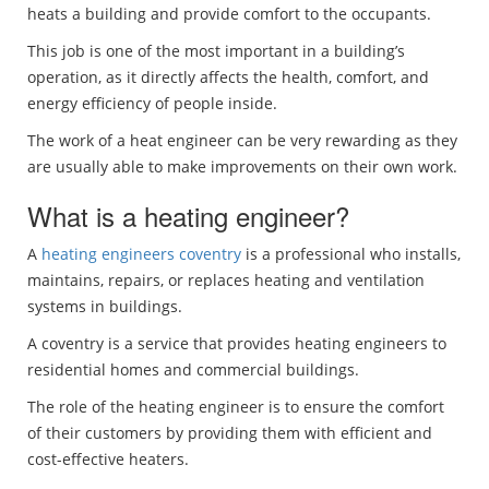
heats a building and provide comfort to the occupants.
This job is one of the most important in a building’s
operation, as it directly affects the health, comfort, and
energy efficiency of people inside.
The work of a heat engineer can be very rewarding as they
are usually able to make improvements on their own work.
What is a heating engineer?
A
heating engineers coventry
is a professional who installs,
maintains, repairs, or replaces heating and ventilation
systems in buildings.
A coventry is a service that provides heating engineers to
residential homes and commercial buildings.
The role of the heating engineer is to ensure the comfort
of their customers by providing them with efficient and
cost-effective heaters.