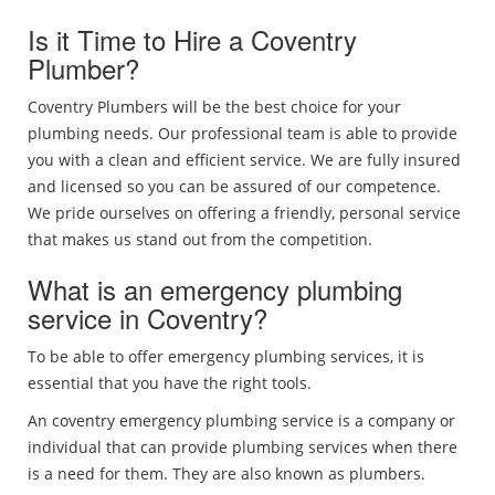
Is it Time to Hire a Coventry
Plumber?
Coventry Plumbers will be the best choice for your
plumbing needs. Our professional team is able to provide
you with a clean and efficient service. We are fully insured
and licensed so you can be assured of our competence.
We pride ourselves on offering a friendly, personal service
that makes us stand out from the competition.
What is an emergency plumbing
service in Coventry?
To be able to offer emergency plumbing services, it is
essential that you have the right tools.
An coventry emergency plumbing service is a company or
individual that can provide plumbing services when there
is a need for them. They are also known as plumbers.