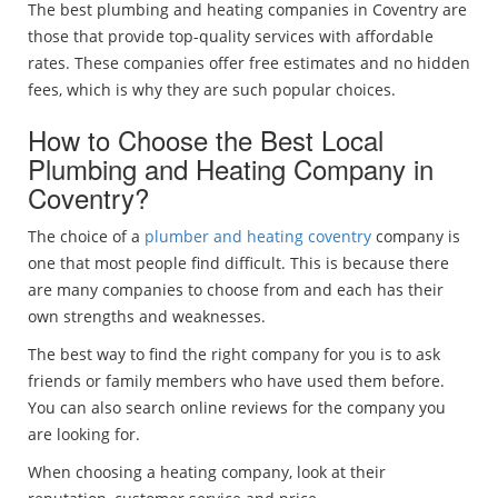
The best plumbing and heating companies in Coventry are
those that provide top-quality services with affordable
rates. These companies offer free estimates and no hidden
fees, which is why they are such popular choices.
How to Choose the Best Local
Plumbing and Heating Company in
Coventry?
The choice of a
plumber and heating coventry
company is
one that most people find difficult. This is because there
are many companies to choose from and each has their
own strengths and weaknesses.
The best way to find the right company for you is to ask
friends or family members who have used them before.
You can also search online reviews for the company you
are looking for.
When choosing a heating company, look at their