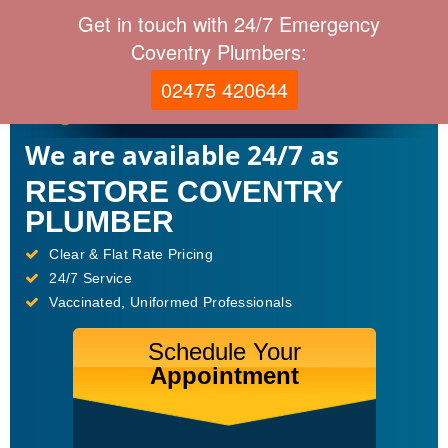
Get in touch with 24/7 Emergency
Coventry Plumbers:
02475 420644
We are available 24/7 as
RESTORE COVENTRY
PLUMBER
Clear & Flat Rate Pricing
24/7 Service
Vaccinated, Uniformed Professionals
Schedule Your
Appointment