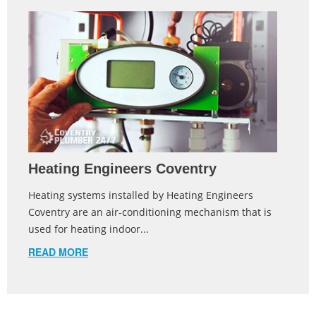
Heating Engineers Coventry
Heating systems installed by Heating Engineers
Coventry are an air-conditioning mechanism that is
used for heating indoor...
READ MORE