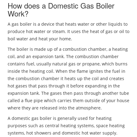
How does a Domestic Gas Boiler
Work?
A gas boiler is a device that heats water or other liquids to
produce hot water or steam. It uses the heat of gas or oil to
boil water and heat your home.
The boiler is made up of a combustion chamber, a heating
coil, and an expansion tank. The combustion chamber
contains fuel, usually natural gas or propane, which burns
inside the heating coil. When the flame ignites the fuel in
the combustion chamber it heats up the coil and creates
hot gases that pass through it before expanding in the
expansion tank. The gases then pass through another tube
called a flue pipe which carries them outside of your house
where they are released into the atmosphere.
A domestic gas boiler is generally used for heating
purposes such as central heating systems, space heating
systems, hot showers and domestic hot water supply.