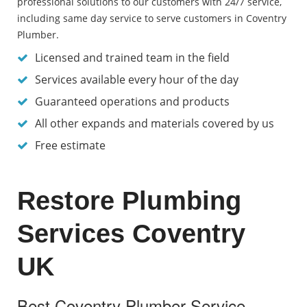
professional solutions to our customers with 24/7 service,
including same day service to serve customers in Coventry
Plumber.
Licensed and trained team in the field
Services available every hour of the day
Guaranteed operations and products
All other expands and materials covered by us
Free estimate
Restore Plumbing
Services Coventry
UK
Best Coventry Plumber Service