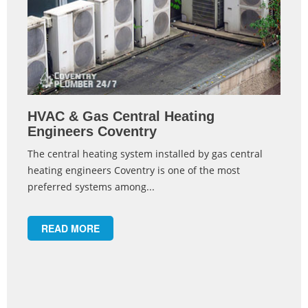
HVAC & Gas Central Heating
Engineers Coventry
The central heating system installed by gas central
heating engineers Coventry is one of the most
preferred systems among...
READ MORE