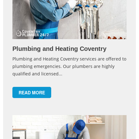
Plumbing and Heating Coventry
Plumbing and Heating Coventry services are offered to
plumbing emergencies. Our plumbers are highly
qualified and licensed...
READ MORE