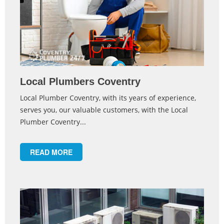
Local Plumbers Coventry
Local Plumber Coventry, with its years of experience,
serves you, our valuable customers, with the Local
Plumber Coventry...
READ MORE