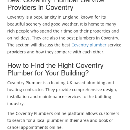
Providers in Coventry
Coventry is a popular city in England, known for its
beautiful scenery and good weather. It is home to many
rich people who spend their time on their properties and
on holidays. They are also the best plumbers in Coventry.
The section will discuss the best
Coventry plumber
service
providers and how they compare with each other.
How to Find the Right Coventry
Plumber for Your Building?
Coventry Plumber is a leading UK based plumbing and
heating contractor. They provide comprehensive design,
installation and maintenance services to the building
industry.
The Coventry Plumber’s online platform allows customers
to search for a local plumber in their area and book or
cancel appointments online.