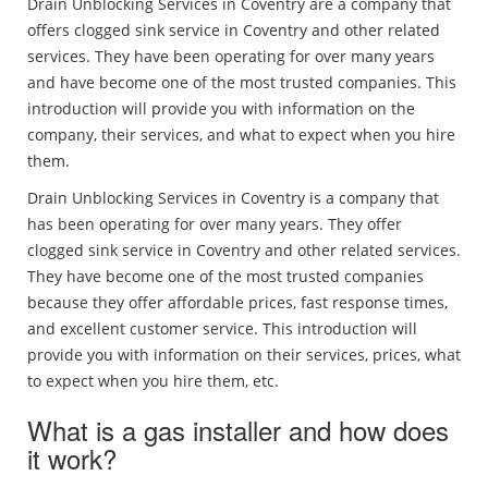
Drain Unblocking Services in Coventry are a company that
offers clogged sink service in Coventry and other related
services. They have been operating for over many years
and have become one of the most trusted companies. This
introduction will provide you with information on the
company, their services, and what to expect when you hire
them.
Drain Unblocking Services in Coventry is a company that
has been operating for over many years. They offer
clogged sink service in Coventry and other related services.
They have become one of the most trusted companies
because they offer affordable prices, fast response times,
and excellent customer service. This introduction will
provide you with information on their services, prices, what
to expect when you hire them, etc.
What is a gas installer and how does
it work?