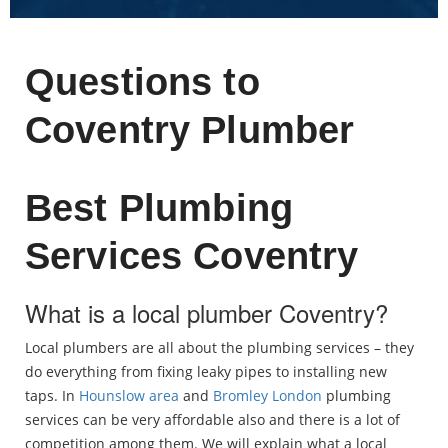
Questions to
Coventry Plumber
Best Plumbing
Services Coventry
What is a local plumber Coventry?
Local plumbers are all about the plumbing services – they
do everything from fixing leaky pipes to installing new
taps. In
Hounslow area
and
Bromley London
plumbing
services can be very affordable also and there is a lot of
competition among them. We will explain what a local