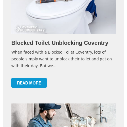
Blocked Toilet Unblocking Coventry
When faced with a Blocked Toilet Coventry, lots of
people simply want to unblock their toilet and get on
with their day. But we...
READ MORE