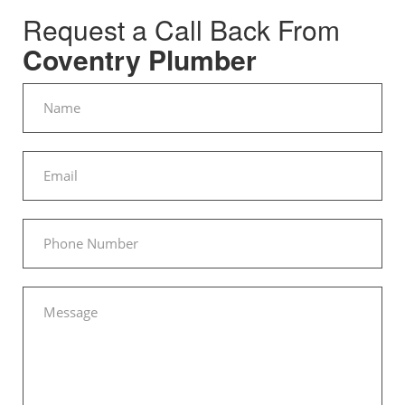
Request a Call Back From
Coventry Plumber