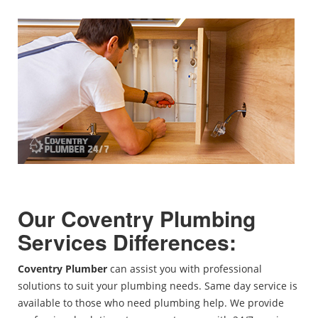
Our
Coventry
Plumbing
Services Differences:
Coventry Plumber
can assist you with professional
solutions to suit your plumbing needs. Same day service is
available to those who need plumbing help. We provide