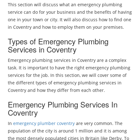
This section will discuss what an emergency plumbing
service can do for your business and the benefits of having
one in your town or city. It will also discuss how to find one
in Coventry and how to employ them on your premises.
Types of Emergency Plumbing
Services in Coventry
Emergency plumbing services in Coventry are a complex
task. It is important to have the right emergency plumbing
services for the job. In this section, we will cover some of
the different types of emergency plumbing services in
Coventry and how they differ from each other.
Emergency Plumbing Services In
Coventry
In
emergency plumber coventry
are very common. The
population of the city is around 1 million and it is among
the most densely populated cities in Britain like Derby. To