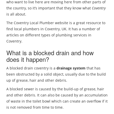
who want to live here are moving here from other parts of
the country, so it’s important that they know what
Coventry
is all about.
The Coventry Local Plumber website is a great resource to
find local plumbers in Coventry, UK. It has a number of
articles on different types of plumbing services in
Coventry.
What is a blocked drain and how
does it happen?
A blocked drain coventry is a
drainage system
that has
been obstructed by a solid object, usually due to the build
up of grease, hair and other debris.
A blocked sewer is caused by the build-up of grease, hair
and other debris. It can also be caused by an accumulation
of waste in the toilet bowl which can create an overflow if it
is not removed from time to time.