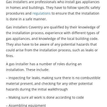
Gas installers are professionals who install gas appliances
in homes and buildings. They have to follow specific safety
procedures and
regulations
to ensure that the installation
is done in a safe manner.
Gas installers Coventry are qualified by their knowledge of
the installation process, experience with different types of
gas appliances, and knowledge of the local building code.
They also have to be aware of any potential hazards that
could arise from the installation process, such as leaks or
fires.
A gas installer has a number of roles during an
installation. These include:
– Inspecting for leaks, making sure there is no combustible
material present, and checking for any other potential
hazards during the initial walkthrough
– Making sure all work is done according to code
– Assembling equipment