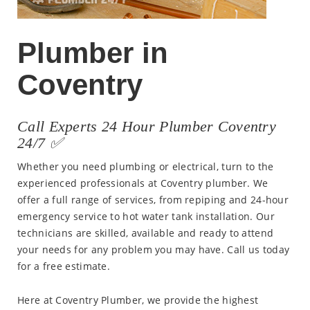
Plumber in
Coventry
Call Experts 24 Hour Plumber Coventry
24/7 ✅
Whether you need plumbing or electrical, turn to the
experienced professionals at Coventry plumber. We
offer a full range of services, from repiping and 24-hour
emergency service to hot water tank installation. Our
technicians are skilled, available and ready to attend
your needs for any problem you may have. Call us today
for a free estimate.
Here at Coventry Plumber, we provide the highest