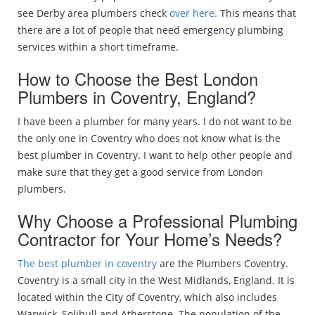
see Derby area plumbers check
over here.
This means that
there are a lot of people that need emergency plumbing
services within a short timeframe.
How to Choose the Best London
Plumbers in Coventry, England?
I have been a plumber for many years. I do not want to be
the only one in Coventry who does not know what is the
best plumber in Coventry. I want to help other people and
make sure that they get a good service from London
plumbers.
Why Choose a Professional Plumbing
Contractor for Your Home’s Needs?
The best plumber in coventry
are the Plumbers Coventry.
Coventry is a small city in the West Midlands, England. It is
located within the City of Coventry, which also includes
Warwick, Solihull and Atherstone. The population of the