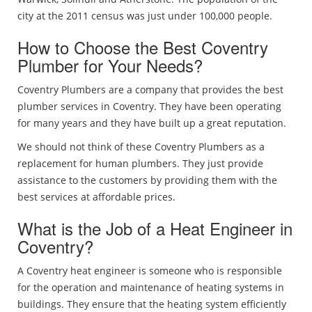
city at the 2011 census was just under 100,000 people.
How to Choose the Best Coventry
Plumber for Your Needs?
Coventry Plumbers are a company that provides the best
plumber services in Coventry. They have been operating
for many years and they have built up a great reputation.
We should not think of these Coventry Plumbers as a
replacement for human plumbers. They just provide
assistance to the customers by providing them with the
best services at affordable prices.
What is the Job of a Heat Engineer in
Coventry?
A Coventry heat engineer is someone who is responsible
for the operation and maintenance of heating systems in
buildings. They ensure that the heating system efficiently