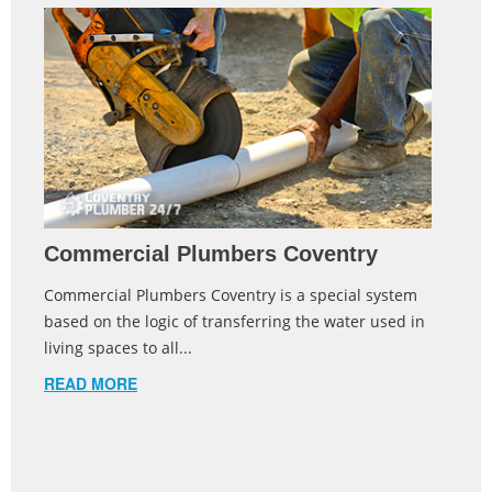
Commercial Plumbers Coventry
Commercial Plumbers Coventry is a special system
based on the logic of transferring the water used in
living spaces to all...
READ MORE