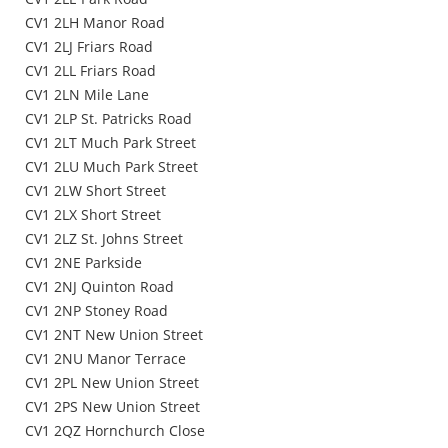
CV1 2LH Manor Road
CV1 2LJ Friars Road
CV1 2LL Friars Road
CV1 2LN Mile Lane
CV1 2LP St. Patricks Road
CV1 2LT Much Park Street
CV1 2LU Much Park Street
CV1 2LW Short Street
CV1 2LX Short Street
CV1 2LZ St. Johns Street
CV1 2NE Parkside
CV1 2NJ Quinton Road
CV1 2NP Stoney Road
CV1 2NT New Union Street
CV1 2NU Manor Terrace
CV1 2PL New Union Street
CV1 2PS New Union Street
CV1 2QZ Hornchurch Close