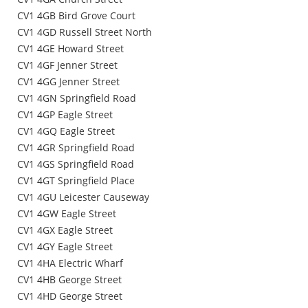
CV1 4GB Bird Grove Court
CV1 4GD Russell Street North
CV1 4GE Howard Street
CV1 4GF Jenner Street
CV1 4GG Jenner Street
CV1 4GN Springfield Road
CV1 4GP Eagle Street
CV1 4GQ Eagle Street
CV1 4GR Springfield Road
CV1 4GS Springfield Road
CV1 4GT Springfield Place
CV1 4GU Leicester Causeway
CV1 4GW Eagle Street
CV1 4GX Eagle Street
CV1 4GY Eagle Street
CV1 4HA Electric Wharf
CV1 4HB George Street
CV1 4HD George Street