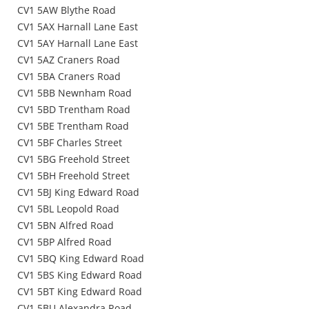
CV1 5AW Blythe Road
CV1 5AX Harnall Lane East
CV1 5AY Harnall Lane East
CV1 5AZ Craners Road
CV1 5BA Craners Road
CV1 5BB Newnham Road
CV1 5BD Trentham Road
CV1 5BE Trentham Road
CV1 5BF Charles Street
CV1 5BG Freehold Street
CV1 5BH Freehold Street
CV1 5BJ King Edward Road
CV1 5BL Leopold Road
CV1 5BN Alfred Road
CV1 5BP Alfred Road
CV1 5BQ King Edward Road
CV1 5BS King Edward Road
CV1 5BT King Edward Road
CV1 5BU Alexandra Road