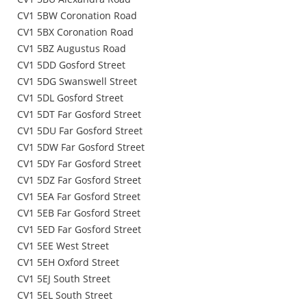
CV1 5BW Coronation Road
CV1 5BX Coronation Road
CV1 5BZ Augustus Road
CV1 5DD Gosford Street
CV1 5DG Swanswell Street
CV1 5DL Gosford Street
CV1 5DT Far Gosford Street
CV1 5DU Far Gosford Street
CV1 5DW Far Gosford Street
CV1 5DY Far Gosford Street
CV1 5DZ Far Gosford Street
CV1 5EA Far Gosford Street
CV1 5EB Far Gosford Street
CV1 5ED Far Gosford Street
CV1 5EE West Street
CV1 5EH Oxford Street
CV1 5EJ South Street
CV1 5EL South Street