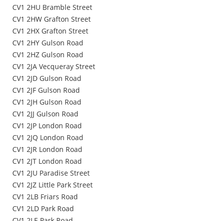
CV1 2HU Bramble Street
CV1 2HW Grafton Street
CV1 2HX Grafton Street
CV1 2HY Gulson Road
CV1 2HZ Gulson Road
CV1 2JA Vecqueray Street
CV1 2JD Gulson Road
CV1 2JF Gulson Road
CV1 2JH Gulson Road
CV1 2JJ Gulson Road
CV1 2JP London Road
CV1 2JQ London Road
CV1 2JR London Road
CV1 2JT London Road
CV1 2JU Paradise Street
CV1 2JZ Little Park Street
CV1 2LB Friars Road
CV1 2LD Park Road
CV1 2LE Park Road