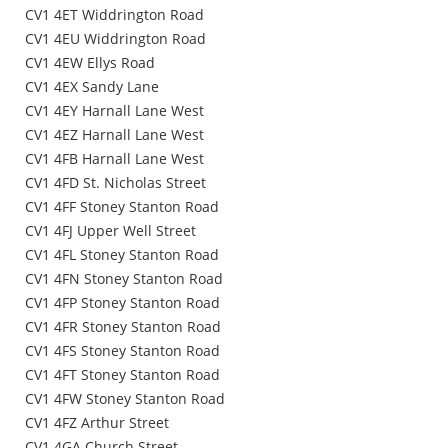
CV1 4ET Widdrington Road
CV1 4EU Widdrington Road
CV1 4EW Ellys Road
CV1 4EX Sandy Lane
CV1 4EY Harnall Lane West
CV1 4EZ Harnall Lane West
CV1 4FB Harnall Lane West
CV1 4FD St. Nicholas Street
CV1 4FF Stoney Stanton Road
CV1 4FJ Upper Well Street
CV1 4FL Stoney Stanton Road
CV1 4FN Stoney Stanton Road
CV1 4FP Stoney Stanton Road
CV1 4FR Stoney Stanton Road
CV1 4FS Stoney Stanton Road
CV1 4FT Stoney Stanton Road
CV1 4FW Stoney Stanton Road
CV1 4FZ Arthur Street
CV1 4GA Church Street