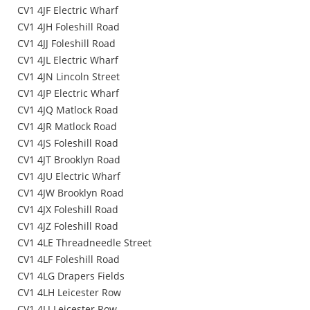
CV1 4JF Electric Wharf
CV1 4JH Foleshill Road
CV1 4JJ Foleshill Road
CV1 4JL Electric Wharf
CV1 4JN Lincoln Street
CV1 4JP Electric Wharf
CV1 4JQ Matlock Road
CV1 4JR Matlock Road
CV1 4JS Foleshill Road
CV1 4JT Brooklyn Road
CV1 4JU Electric Wharf
CV1 4JW Brooklyn Road
CV1 4JX Foleshill Road
CV1 4JZ Foleshill Road
CV1 4LE Threadneedle Street
CV1 4LF Foleshill Road
CV1 4LG Drapers Fields
CV1 4LH Leicester Row
CV1 4LJ Leicester Row