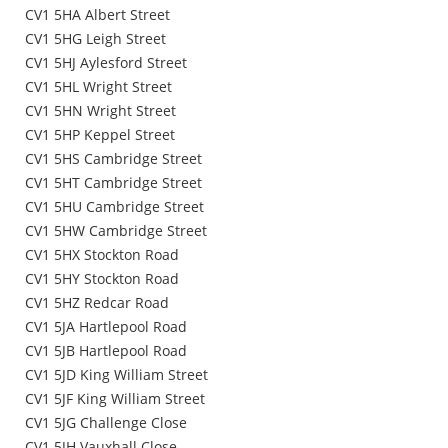
CV1 5HA Albert Street
CV1 5HG Leigh Street
CV1 5HJ Aylesford Street
CV1 5HL Wright Street
CV1 5HN Wright Street
CV1 5HP Keppel Street
CV1 5HS Cambridge Street
CV1 5HT Cambridge Street
CV1 5HU Cambridge Street
CV1 5HW Cambridge Street
CV1 5HX Stockton Road
CV1 5HY Stockton Road
CV1 5HZ Redcar Road
CV1 5JA Hartlepool Road
CV1 5JB Hartlepool Road
CV1 5JD King William Street
CV1 5JF King William Street
CV1 5JG Challenge Close
CV1 5JH Vauxhall Close