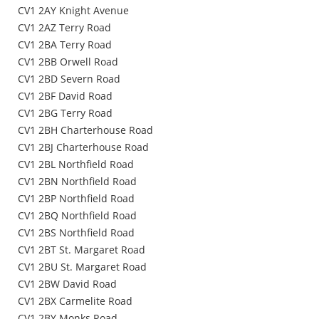
CV1 2AY Knight Avenue
CV1 2AZ Terry Road
CV1 2BA Terry Road
CV1 2BB Orwell Road
CV1 2BD Severn Road
CV1 2BF David Road
CV1 2BG Terry Road
CV1 2BH Charterhouse Road
CV1 2BJ Charterhouse Road
CV1 2BL Northfield Road
CV1 2BN Northfield Road
CV1 2BP Northfield Road
CV1 2BQ Northfield Road
CV1 2BS Northfield Road
CV1 2BT St. Margaret Road
CV1 2BU St. Margaret Road
CV1 2BW David Road
CV1 2BX Carmelite Road
CV1 2BY Monks Road