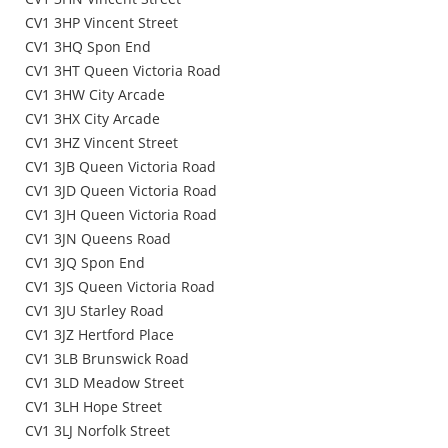
CV1 3HP Vincent Street
CV1 3HQ Spon End
CV1 3HT Queen Victoria Road
CV1 3HW City Arcade
CV1 3HX City Arcade
CV1 3HZ Vincent Street
CV1 3JB Queen Victoria Road
CV1 3JD Queen Victoria Road
CV1 3JH Queen Victoria Road
CV1 3JN Queens Road
CV1 3JQ Spon End
CV1 3JS Queen Victoria Road
CV1 3JU Starley Road
CV1 3JZ Hertford Place
CV1 3LB Brunswick Road
CV1 3LD Meadow Street
CV1 3LH Hope Street
CV1 3LJ Norfolk Street