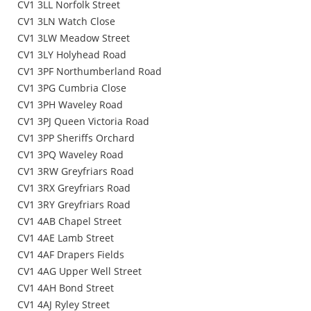
CV1 3LL Norfolk Street
CV1 3LN Watch Close
CV1 3LW Meadow Street
CV1 3LY Holyhead Road
CV1 3PF Northumberland Road
CV1 3PG Cumbria Close
CV1 3PH Waveley Road
CV1 3PJ Queen Victoria Road
CV1 3PP Sheriffs Orchard
CV1 3PQ Waveley Road
CV1 3RW Greyfriars Road
CV1 3RX Greyfriars Road
CV1 3RY Greyfriars Road
CV1 4AB Chapel Street
CV1 4AE Lamb Street
CV1 4AF Drapers Fields
CV1 4AG Upper Well Street
CV1 4AH Bond Street
CV1 4AJ Ryley Street