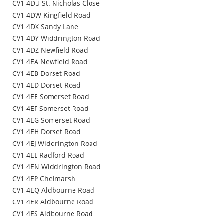
CV1 4DU St. Nicholas Close
CV1 4DW Kingfield Road
CV1 4DX Sandy Lane
CV1 4DY Widdrington Road
CV1 4DZ Newfield Road
CV1 4EA Newfield Road
CV1 4EB Dorset Road
CV1 4ED Dorset Road
CV1 4EE Somerset Road
CV1 4EF Somerset Road
CV1 4EG Somerset Road
CV1 4EH Dorset Road
CV1 4EJ Widdrington Road
CV1 4EL Radford Road
CV1 4EN Widdrington Road
CV1 4EP Chelmarsh
CV1 4EQ Aldbourne Road
CV1 4ER Aldbourne Road
CV1 4ES Aldbourne Road