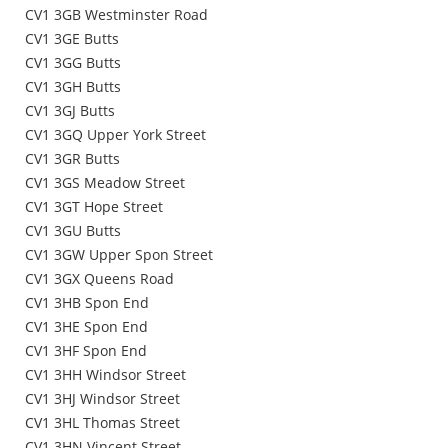
CV1 3GB Westminster Road
CV1 3GE Butts
CV1 3GG Butts
CV1 3GH Butts
CV1 3GJ Butts
CV1 3GQ Upper York Street
CV1 3GR Butts
CV1 3GS Meadow Street
CV1 3GT Hope Street
CV1 3GU Butts
CV1 3GW Upper Spon Street
CV1 3GX Queens Road
CV1 3HB Spon End
CV1 3HE Spon End
CV1 3HF Spon End
CV1 3HH Windsor Street
CV1 3HJ Windsor Street
CV1 3HL Thomas Street
CV1 3HN Vincent Street