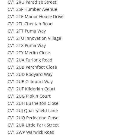
CV1 2RU Paradise Street
CV1 2SF Humber Avenue
CV1 2TE Manor House Drive
CV1 2TL Cheetah Road
CV1 2TT Puma Way
CV1 2TU Innovation Village
CV1 2TX Puma Way
CV1 2TY Merlin Close
CV1 2UA Furlong Road
CV1 2UB Perchfoot Close
CV1 2UD Rodyard Way
CV1 2UE Gillquart Way
CV1 2UF Kilderkin Court
CV1 2UG Pipkin Court
CV1 2UH Bushelton Close
CV1 2UJ Quarryfield Lane
CV1 2UQ Peckstone Close
CV1 2UR Little Park Street
CV1 2WP Warwick Road