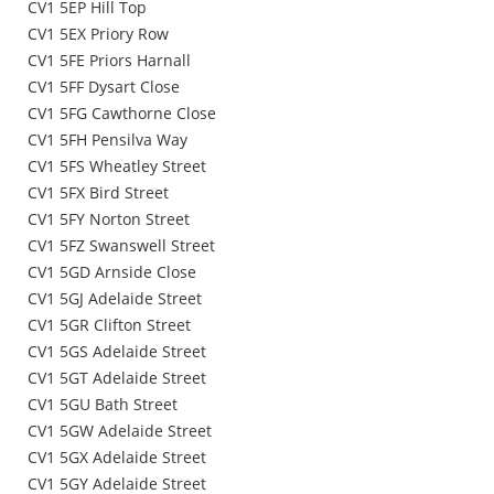
CV1 5EP Hill Top
CV1 5EX Priory Row
CV1 5FE Priors Harnall
CV1 5FF Dysart Close
CV1 5FG Cawthorne Close
CV1 5FH Pensilva Way
CV1 5FS Wheatley Street
CV1 5FX Bird Street
CV1 5FY Norton Street
CV1 5FZ Swanswell Street
CV1 5GD Arnside Close
CV1 5GJ Adelaide Street
CV1 5GR Clifton Street
CV1 5GS Adelaide Street
CV1 5GT Adelaide Street
CV1 5GU Bath Street
CV1 5GW Adelaide Street
CV1 5GX Adelaide Street
CV1 5GY Adelaide Street