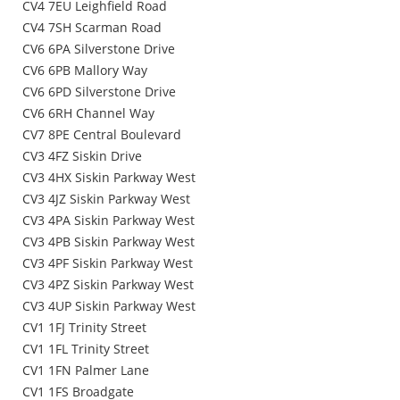
CV4 7EU Leighfield Road
CV4 7SH Scarman Road
CV6 6PA Silverstone Drive
CV6 6PB Mallory Way
CV6 6PD Silverstone Drive
CV6 6RH Channel Way
CV7 8PE Central Boulevard
CV3 4FZ Siskin Drive
CV3 4HX Siskin Parkway West
CV3 4JZ Siskin Parkway West
CV3 4PA Siskin Parkway West
CV3 4PB Siskin Parkway West
CV3 4PF Siskin Parkway West
CV3 4PZ Siskin Parkway West
CV3 4UP Siskin Parkway West
CV1 1FJ Trinity Street
CV1 1FL Trinity Street
CV1 1FN Palmer Lane
CV1 1FS Broadgate