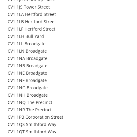
CV1 1JS Tower Street
CV1 1LA Hertford Street
CV1 1LB Hertford Street
CV1 1LF Hertford Street
CV1 1LH Bull Yard
CV1 1LL Broadgate
CV1 1LN Broadgate
CV1 1NA Broadgate
CV1 1NB Broadgate
CV1 1NE Broadgate
CV1 1NF Broadgate
CV1 1NG Broadgate
CV1 1NH Broadgate
CV1 1NQ The Precinct
CV1 1NR The Precinct
CV1 1PB Corporation Street
CV1 1QS Smithford Way
CV1 1QT Smithford Way