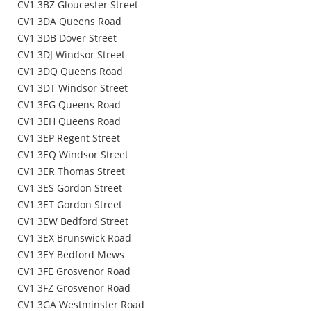
CV1 3BZ Gloucester Street
CV1 3DA Queens Road
CV1 3DB Dover Street
CV1 3DJ Windsor Street
CV1 3DQ Queens Road
CV1 3DT Windsor Street
CV1 3EG Queens Road
CV1 3EH Queens Road
CV1 3EP Regent Street
CV1 3EQ Windsor Street
CV1 3ER Thomas Street
CV1 3ES Gordon Street
CV1 3ET Gordon Street
CV1 3EW Bedford Street
CV1 3EX Brunswick Road
CV1 3EY Bedford Mews
CV1 3FE Grosvenor Road
CV1 3FZ Grosvenor Road
CV1 3GA Westminster Road