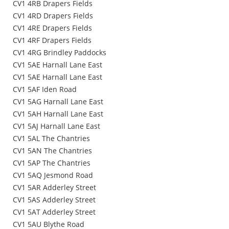
CV1 4RB Drapers Fields
CV1 4RD Drapers Fields
CV1 4RE Drapers Fields
CV1 4RF Drapers Fields
CV1 4RG Brindley Paddocks
CV1 5AE Harnall Lane East
CV1 5AE Harnall Lane East
CV1 5AF Iden Road
CV1 5AG Harnall Lane East
CV1 5AH Harnall Lane East
CV1 5AJ Harnall Lane East
CV1 5AL The Chantries
CV1 5AN The Chantries
CV1 5AP The Chantries
CV1 5AQ Jesmond Road
CV1 5AR Adderley Street
CV1 5AS Adderley Street
CV1 5AT Adderley Street
CV1 5AU Blythe Road