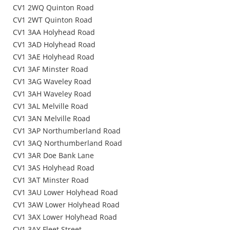
CV1 2WQ Quinton Road
CV1 2WT Quinton Road
CV1 3AA Holyhead Road
CV1 3AD Holyhead Road
CV1 3AE Holyhead Road
CV1 3AF Minster Road
CV1 3AG Waveley Road
CV1 3AH Waveley Road
CV1 3AL Melville Road
CV1 3AN Melville Road
CV1 3AP Northumberland Road
CV1 3AQ Northumberland Road
CV1 3AR Doe Bank Lane
CV1 3AS Holyhead Road
CV1 3AT Minster Road
CV1 3AU Lower Holyhead Road
CV1 3AW Lower Holyhead Road
CV1 3AX Lower Holyhead Road
CV1 3AY Fleet Street