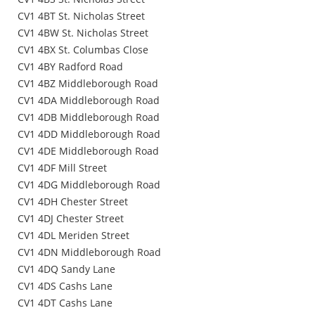
CV1 4BT St. Nicholas Street
CV1 4BW St. Nicholas Street
CV1 4BX St. Columbas Close
CV1 4BY Radford Road
CV1 4BZ Middleborough Road
CV1 4DA Middleborough Road
CV1 4DB Middleborough Road
CV1 4DD Middleborough Road
CV1 4DE Middleborough Road
CV1 4DF Mill Street
CV1 4DG Middleborough Road
CV1 4DH Chester Street
CV1 4DJ Chester Street
CV1 4DL Meriden Street
CV1 4DN Middleborough Road
CV1 4DQ Sandy Lane
CV1 4DS Cashs Lane
CV1 4DT Cashs Lane