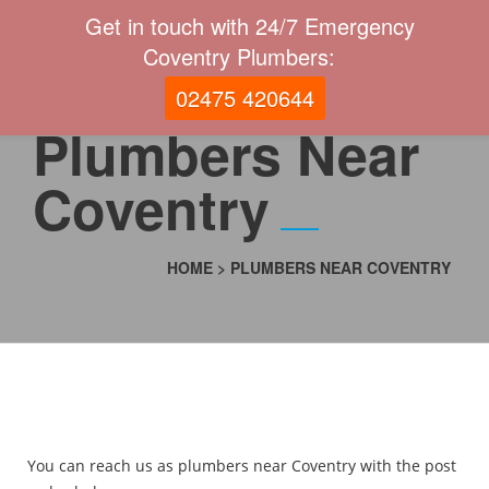
Get in touch with 24/7 Emergency
Coventry Plumbers:
02475 420644
Plumbers Near
Coventry
HOME
>
PLUMBERS NEAR COVENTRY
You can reach us as plumbers near Coventry with the post