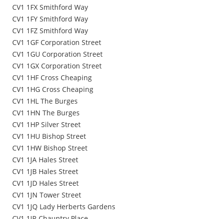
CV1 1FX Smithford Way
CV1 1FY Smithford Way
CV1 1FZ Smithford Way
CV1 1GF Corporation Street
CV1 1GU Corporation Street
CV1 1GX Corporation Street
CV1 1HF Cross Cheaping
CV1 1HG Cross Cheaping
CV1 1HL The Burges
CV1 1HN The Burges
CV1 1HP Silver Street
CV1 1HU Bishop Street
CV1 1HW Bishop Street
CV1 1JA Hales Street
CV1 1JB Hales Street
CV1 1JD Hales Street
CV1 1JN Tower Street
CV1 1JQ Lady Herberts Gardens
CV1 1JR Chauntry Place