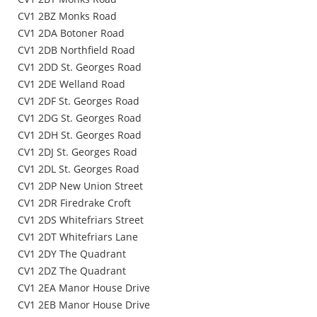
CV1 2BZ Monks Road
CV1 2DA Botoner Road
CV1 2DB Northfield Road
CV1 2DD St. Georges Road
CV1 2DE Welland Road
CV1 2DF St. Georges Road
CV1 2DG St. Georges Road
CV1 2DH St. Georges Road
CV1 2DJ St. Georges Road
CV1 2DL St. Georges Road
CV1 2DP New Union Street
CV1 2DR Firedrake Croft
CV1 2DS Whitefriars Street
CV1 2DT Whitefriars Lane
CV1 2DY The Quadrant
CV1 2DZ The Quadrant
CV1 2EA Manor House Drive
CV1 2EB Manor House Drive