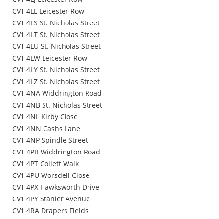
CV1 4LL Leicester Row
CV1 4LS St. Nicholas Street
CV1 4LT St. Nicholas Street
CV1 4LU St. Nicholas Street
CV1 4LW Leicester Row
CV1 4LY St. Nicholas Street
CV1 4LZ St. Nicholas Street
CV1 4NA Widdrington Road
CV1 4NB St. Nicholas Street
CV1 4NL Kirby Close
CV1 4NN Cashs Lane
CV1 4NP Spindle Street
CV1 4PB Widdrington Road
CV1 4PT Collett Walk
CV1 4PU Worsdell Close
CV1 4PX Hawksworth Drive
CV1 4PY Stanier Avenue
CV1 4RA Drapers Fields