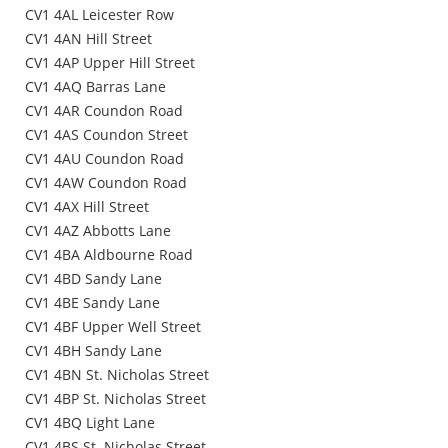
CV1 4AL Leicester Row
CV1 4AN Hill Street
CV1 4AP Upper Hill Street
CV1 4AQ Barras Lane
CV1 4AR Coundon Road
CV1 4AS Coundon Street
CV1 4AU Coundon Road
CV1 4AW Coundon Road
CV1 4AX Hill Street
CV1 4AZ Abbotts Lane
CV1 4BA Aldbourne Road
CV1 4BD Sandy Lane
CV1 4BE Sandy Lane
CV1 4BF Upper Well Street
CV1 4BH Sandy Lane
CV1 4BN St. Nicholas Street
CV1 4BP St. Nicholas Street
CV1 4BQ Light Lane
CV1 4BS St. Nicholas Street