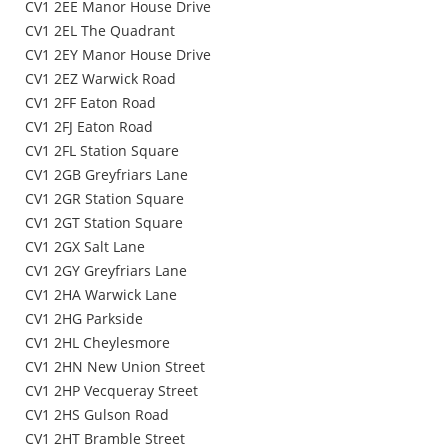
CV1 2EE Manor House Drive
CV1 2EL The Quadrant
CV1 2EY Manor House Drive
CV1 2EZ Warwick Road
CV1 2FF Eaton Road
CV1 2FJ Eaton Road
CV1 2FL Station Square
CV1 2GB Greyfriars Lane
CV1 2GR Station Square
CV1 2GT Station Square
CV1 2GX Salt Lane
CV1 2GY Greyfriars Lane
CV1 2HA Warwick Lane
CV1 2HG Parkside
CV1 2HL Cheylesmore
CV1 2HN New Union Street
CV1 2HP Vecqueray Street
CV1 2HS Gulson Road
CV1 2HT Bramble Street