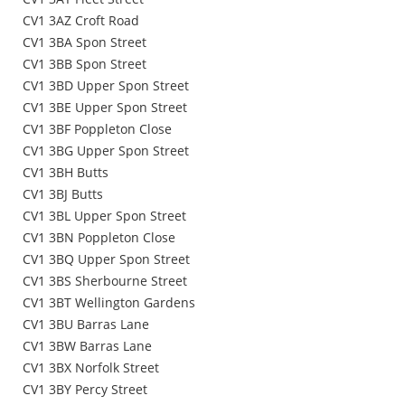
CV1 3AZ Croft Road
CV1 3BA Spon Street
CV1 3BB Spon Street
CV1 3BD Upper Spon Street
CV1 3BE Upper Spon Street
CV1 3BF Poppleton Close
CV1 3BG Upper Spon Street
CV1 3BH Butts
CV1 3BJ Butts
CV1 3BL Upper Spon Street
CV1 3BN Poppleton Close
CV1 3BQ Upper Spon Street
CV1 3BS Sherbourne Street
CV1 3BT Wellington Gardens
CV1 3BU Barras Lane
CV1 3BW Barras Lane
CV1 3BX Norfolk Street
CV1 3BY Percy Street