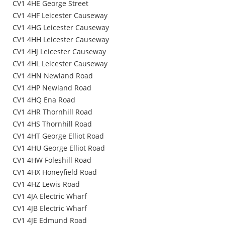
CV1 4HE George Street
CV1 4HF Leicester Causeway
CV1 4HG Leicester Causeway
CV1 4HH Leicester Causeway
CV1 4HJ Leicester Causeway
CV1 4HL Leicester Causeway
CV1 4HN Newland Road
CV1 4HP Newland Road
CV1 4HQ Ena Road
CV1 4HR Thornhill Road
CV1 4HS Thornhill Road
CV1 4HT George Elliot Road
CV1 4HU George Elliot Road
CV1 4HW Foleshill Road
CV1 4HX Honeyfield Road
CV1 4HZ Lewis Road
CV1 4JA Electric Wharf
CV1 4JB Electric Wharf
CV1 4JE Edmund Road