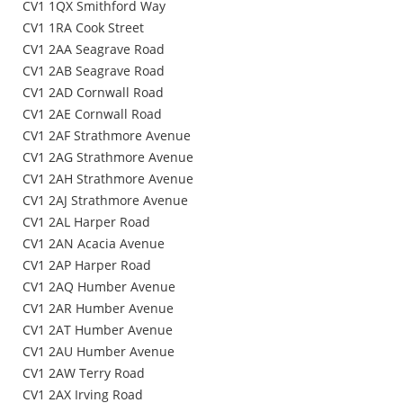
CV1 1QX Smithford Way
CV1 1RA Cook Street
CV1 2AA Seagrave Road
CV1 2AB Seagrave Road
CV1 2AD Cornwall Road
CV1 2AE Cornwall Road
CV1 2AF Strathmore Avenue
CV1 2AG Strathmore Avenue
CV1 2AH Strathmore Avenue
CV1 2AJ Strathmore Avenue
CV1 2AL Harper Road
CV1 2AN Acacia Avenue
CV1 2AP Harper Road
CV1 2AQ Humber Avenue
CV1 2AR Humber Avenue
CV1 2AT Humber Avenue
CV1 2AU Humber Avenue
CV1 2AW Terry Road
CV1 2AX Irving Road