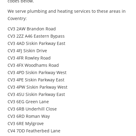
codes below.
We serve plumbing and heating services to these areas in
Coventry:
CV3 2AW Brandon Road
CV3 2ZZ A46 Eastern Bypass
CV3 4AD Siskin Parkway East
CV3 4FJ Siskin Drive
CV3 4FR Rowley Road
CV3 4FX Woodhams Road
CV3 4PD Siskin Parkway West
CV3 4PE Siskin Parkway East
CV3 4PW Siskin Parkway West
CV3 4SU Siskin Parkway East
CV3 6EG Green Lane
CV3 6RB Underhill Close
CV3 6RD Roman Way
CV3 6RE Mylgrove
CV4 7DD Featherbed Lane