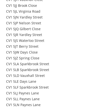
CV1 5JJ Brook Close
CV1 5JL Virginia Road
CV1 5JN Yardley Street
CV1 5JP Nelson Street
CV1 5JQ Gilbert Close
CV1 5JR Yardley Street
CV1 5JS Waterloo Street
CV1 5JT Berry Street
CV1 5JW Days Close
CV1 5JZ Spring Close
CV1 5LA Sparkbrook Street
CV1 5LB Sparkbrook Street
CV1 5LD Vauxhall Street
CV1 5LE Days Lane
CV1 5LF Sparkbrook Street
CV1 5LJ Paynes Lane
CV1 5LL Paynes Lane
CV1 5LN Paynes Lane