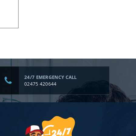
24/7 EMERGENCY CALL
02475 420644