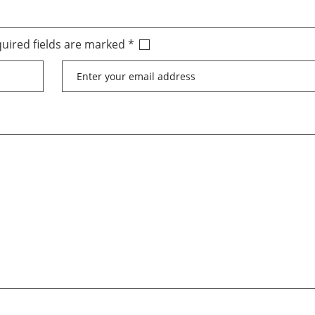
uired fields are marked
*