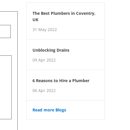
The Best Plumbers in Coventry,
UK
31 May 2022
Unblocking Drains
09 Apr 2022
6 Reasons to Hire a Plumber
06 Apr 2022
Read more Blogs