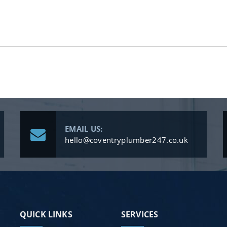
EMAIL US:
hello@coventryplumber247.co.uk
QUICK LINKS
SERVICES