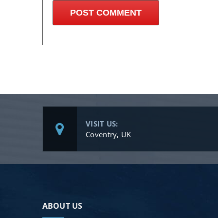
VISIT US:
Coventry, UK
ABOUT US