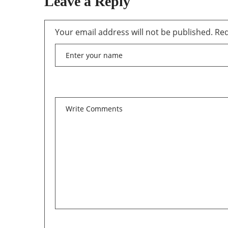
Leave a Reply
Your email address will not be published.
Req