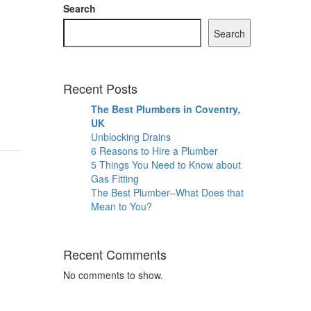
Search
Search
Recent Posts
The Best Plumbers in Coventry,
UK
Unblocking Drains
6 Reasons to Hire a Plumber
5 Things You Need to Know about
Gas Fitting
The Best Plumber–What Does that
Mean to You?
Recent Comments
No comments to show.