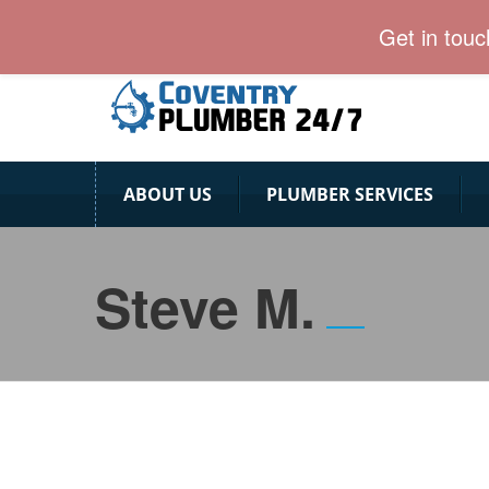
Coventry Plumber team is ready for emergency calls
Get in tou
ABOUT US
PLUMBER SERVICES
Steve M.