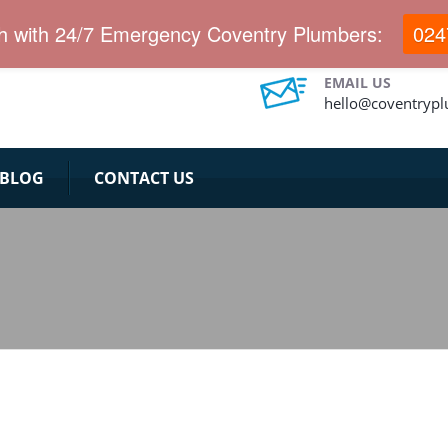
.
ch with 24/7 Emergency Coventry Plumbers:
024
EMAIL US
hello@coventryp
BLOG
CONTACT US