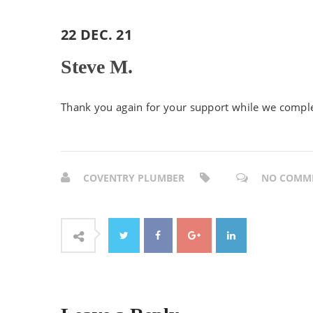
22 DEC. 21
Steve M.
Thank you again for your support while we comple
COVENTRY PLUMBER
NO COMM