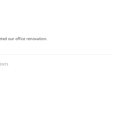
ted our office renovation.
ENTS