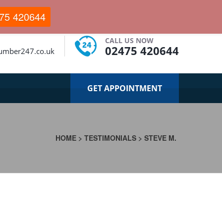
75 420644
CALL US NOW
02475 420644
lumber247.co.uk
GET APPOINTMENT
HOME
>
TESTIMONIALS
>
STEVE M.